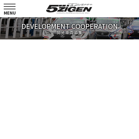
toggle
navigation
MENU
DEVELOPMENT COOPERATION
開発車両募集